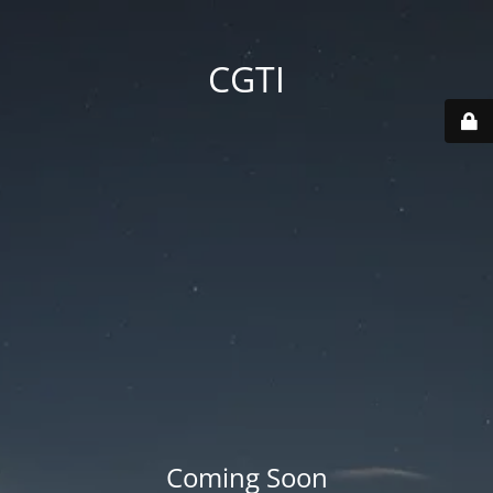
CGTI
Coming Soon