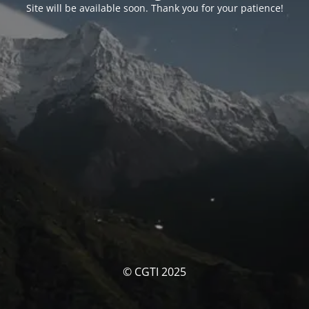
Site will be available soon. Thank you for your patience!
© CGTI 2025