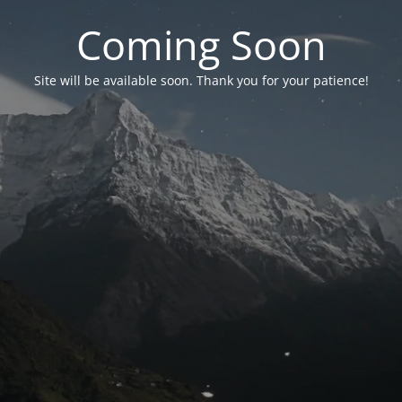
Coming Soon
Site will be available soon. Thank you for your patience!