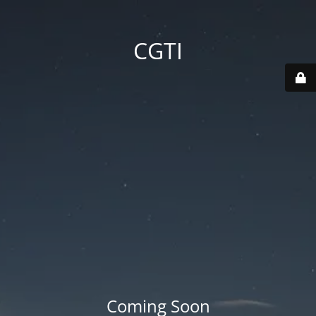
CGTI
Coming Soon