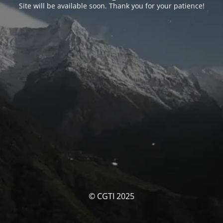
Site will be available soon. Thank you for your patience!
© CGTI 2025